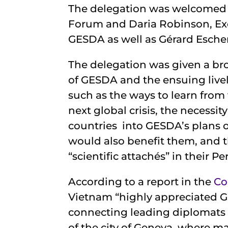
The delegation was welcomed 
Forum and Daria Robinson, Exe
GESDA as well as Gérard Escher
The delegation was given a bro
of GESDA and the ensuing live
such as the ways to learn fro
next global crisis, the necessi
countries into GESDA’s plans o
would also benefit them, and 
“scientific attachés” in their 
According to a report in the
Co
Vietnam “highly appreciated G
connecting leading diplomats 
of the city of Geneva, where ma