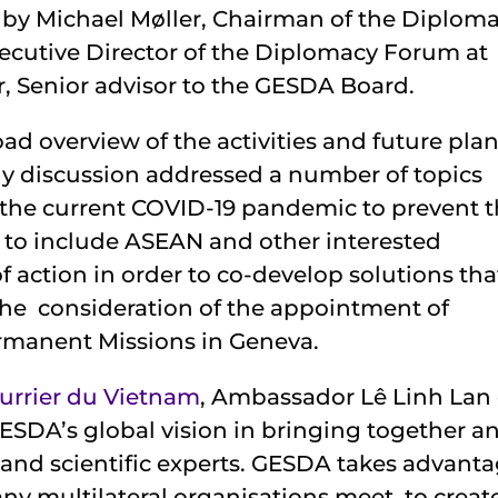
by Michael Møller, Chairman of the Diplom
cutive Director of the Diplomacy Forum at
, Senior advisor to the GESDA Board.
ad overview of the activities and future pla
ly discussion addressed a number of topics
m the current COVID-19 pandemic to prevent 
ty to include ASEAN and other interested
f action in order to co-develop solutions tha
the consideration of the appointment of
Permanent Missions in Geneva.
urrier du Vietnam
, Ambassador Lê Linh Lan 
ESDA’s global vision in bringing together a
and scientific experts. GESDA takes advant
ny multilateral organisations meet, to creat