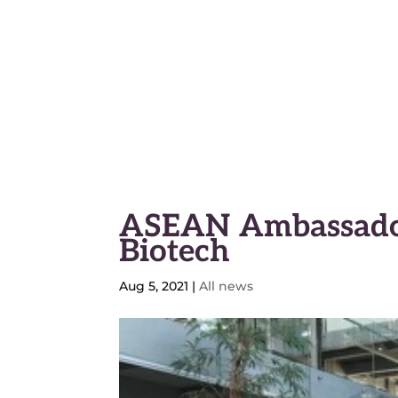
Geneva Science and Diplo
ASEAN Ambassador
Biotech
Aug 5, 2021
|
All news