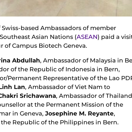
 of Swiss-based Ambassadors of member
 Southeast Asian Nations (
ASEAN
) paid a visi
ur of Campus Biotech Geneva.
rina Abdullah
, Ambassador of Malaysia in Be
or of the Republic of Indonesia in Bern,
or/Permanent Representative of the Lao PD
Linh Lan
, Ambassador of Viet Nam to
Chakri Srichawana
, Ambassador of Thailand
ounsellor at the Permanent Mission of the
nmar in Geneva,
Josephine M. Reyante
,
the Republic of the Philippines in Bern.