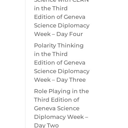
in the Third
Edition of Geneva
Science Diplomacy
Week – Day Four
Polarity Thinking
in the Third
Edition of Geneva
Science Diplomacy
Week – Day Three
Role Playing in the
Third Edition of
Geneva Science
Diplomacy Week –
Day Two