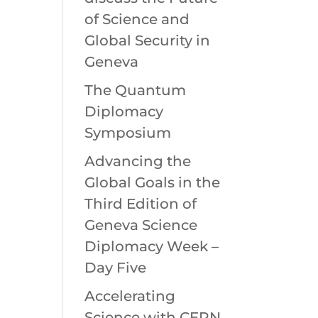
of Science and
Global Security in
Geneva
The Quantum
Diplomacy
Symposium
Advancing the
Global Goals in the
Third Edition of
Geneva Science
Diplomacy Week –
Day Five
Accelerating
Science with CERN