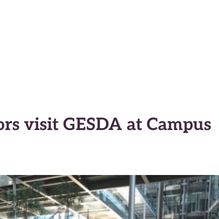
macy Anticipator
s visit GESDA at Campus