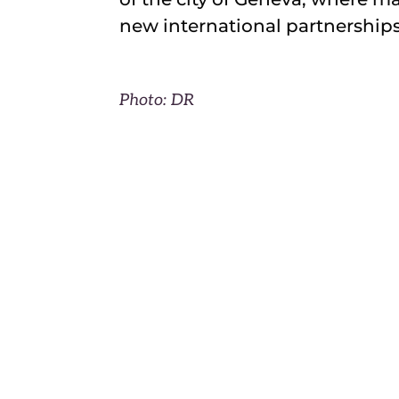
new international partnerships
Photo: DR