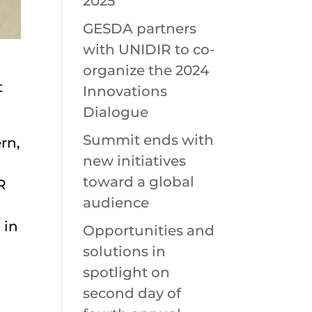
2025
GESDA partners
with UNIDIR to co-
organize the 2024
t
Innovations
Dialogue
Summit ends with
rn,
new initiatives
toward a global
R
audience
 in
Opportunities and
solutions in
spotlight on
second day of