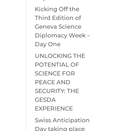
Kicking Off the
Third Edition of
Geneva Science
Diplomacy Week –
Day One
UNLOCKING THE
POTENTIAL OF
SCIENCE FOR
PEACE AND
SECURITY: THE
GESDA
EXPERIENCE
Swiss Anticipation
Day taking place