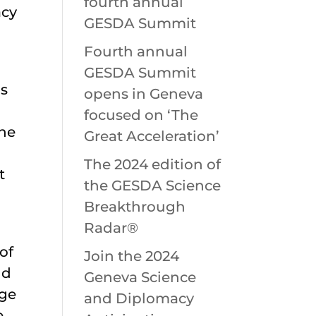
fourth annual
acy
GESDA Summit
Fourth annual
GESDA Summit
ns
opens in Geneva
focused on ‘The
the
Great Acceleration’
The 2024 edition of
t
the GESDA Science
Breakthrough
Radar®
of
Join the 2024
nd
Geneva Science
age
and Diplomacy
e