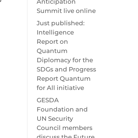
Anticipation
Summit live online
Just published:
Intelligence
Report on
Quantum
Diplomacy for the
SDGs and Progress
Report Quantum
for All initiative
GESDA
Foundation and
UN Security
Council members
discuss the Future