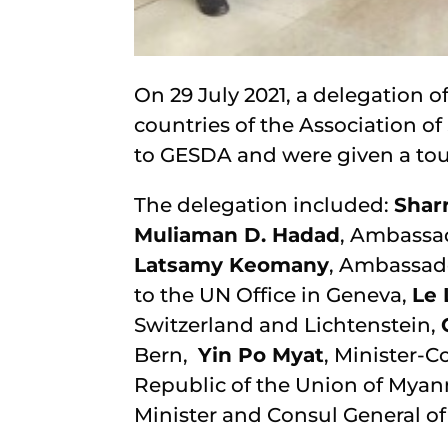
On 29 July 2021, a delegation
countries of the Association of
to GESDA and were given a to
The delegation included:
Shar
Muliaman D. Hadad
, Ambassad
Latsamy Keomany
, Ambassad
to the UN Office in Geneva,
Le 
Switzerland and Lichtenstein,
Bern,
Yin Po Myat
, Minister-C
Republic of the Union of Mya
Minister and Consul General of 