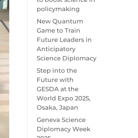
policymaking
New Quantum
Game to Train
Future Leaders in
Anticipatory
Science Diplomacy
Step into the
Future with
GESDA at the
World Expo 2025,
Osaka, Japan
Geneva Science
Diplomacy Week