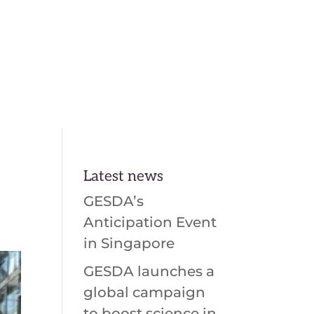
En
Fr
Latest news
GESDA’s
Anticipation Event
in Singapore
GESDA launches a
global campaign
to boost science in