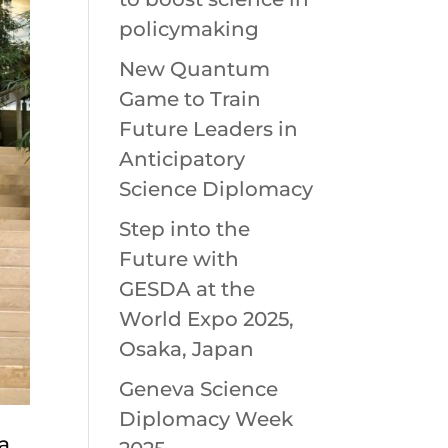
policymaking
New Quantum
Game to Train
Future Leaders in
Anticipatory
Science Diplomacy
Step into the
Future with
GESDA at the
World Expo 2025,
Osaka, Japan
Geneva Science
Diplomacy Week
 a