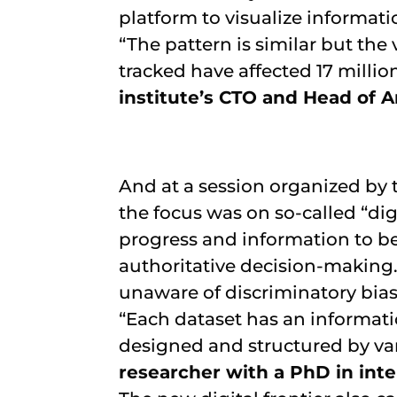
platform to visualize informati
“The pattern is similar but the
tracked have affected 17 millio
institute’s CTO and Head of A
And at a session organized by 
the focus was on so-called “dig
progress and information to be 
authoritative decision-making
unaware of discriminatory bia
“Each dataset has an informati
designed and structured by var
researcher with a PhD in inte