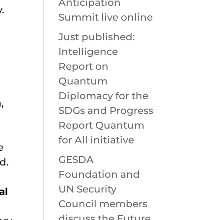
Anticipation
.
Summit live online
Just published:
Intelligence
Report on
Quantum
Diplomacy for the
,
SDGs and Progress
Report Quantum
for All initiative
e
GESDA
d.
Foundation and
UN Security
al
Council members
discuss the Future