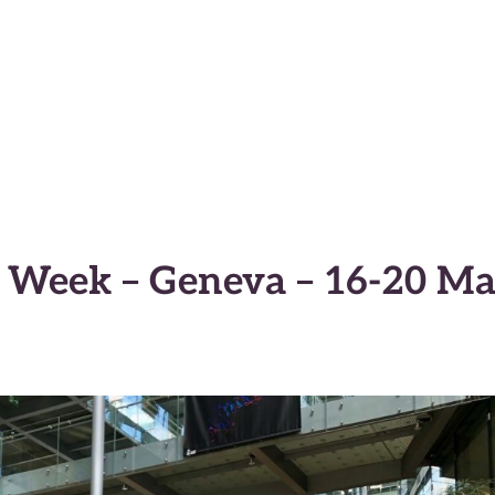
macy Anticipator
 Week – Geneva – 16-20 M