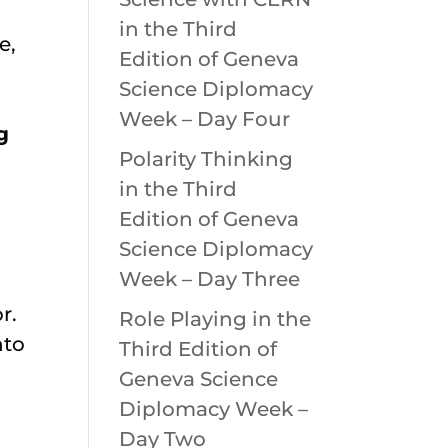
in the Third
e,
Edition of Geneva
Science Diplomacy
Week – Day Four
g
Polarity Thinking
in the Third
Edition of Geneva
Science Diplomacy
Week – Day Three
r.
Role Playing in the
nto
Third Edition of
Geneva Science
Diplomacy Week –
Day Two