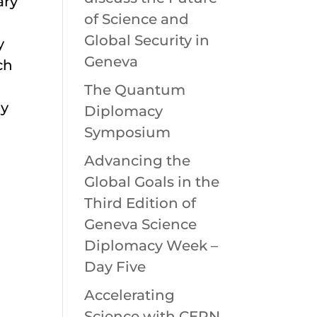
ary
of Science and
Global Security in
y
Geneva
ch
The Quantum
ly
Diplomacy
Symposium
Advancing the
Global Goals in the
Third Edition of
Geneva Science
Diplomacy Week –
Day Five
Accelerating
Science with CERN