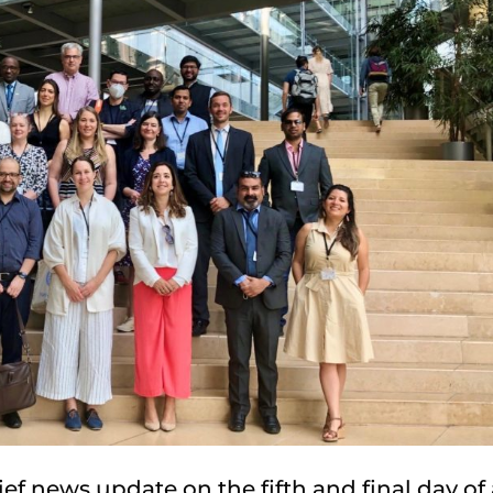
ef news update on the fifth and final day of