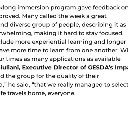
weeklong immersion program gave feedback o
proved. Many called the week a great
d diverse group of people, describing it as
whelming, making it hard to stay focused.
ude more experiential learning and longer
 have more time to learn from one another. W
r times as many applications as available
iuliani, Executive Director of GESDA’s Imp
d the group for the quality of their
d,” he said, “that we really managed to selec
afe travels home, everyone.