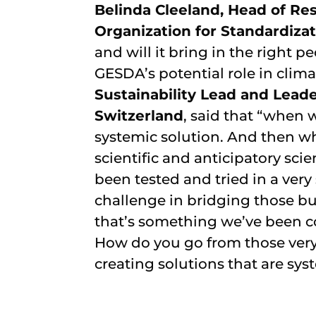
Belinda Cleeland, Head of Res
Organization for Standardizat
and will it bring in the right 
GESDA’s potential role in clim
Sustainability Lead and Leade
Switzerland
, said that “when 
systemic solution. And then w
scientific and anticipatory scie
been tested and tried in a very
challenge in bridging those bul
that’s something we’ve been co
How do you go from those very 
creating solutions that are sys