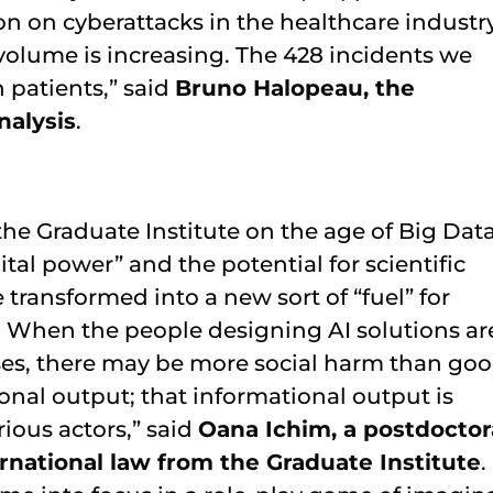
on on cyberattacks in the healthcare industry
 volume is increasing. The 428 incidents we
n patients,” said
Bruno Halopeau, the
nalysis
.
the Graduate Institute on the age of Big Data
ital power” and the potential for scientific
transformed into a new sort of “fuel” for
. When the people designing AI solutions ar
ses, there may be more social harm than goo
onal output; that informational output is
ious actors,” said
Oana Ichim, a postdoctor
rnational law from the Graduate Institute
.