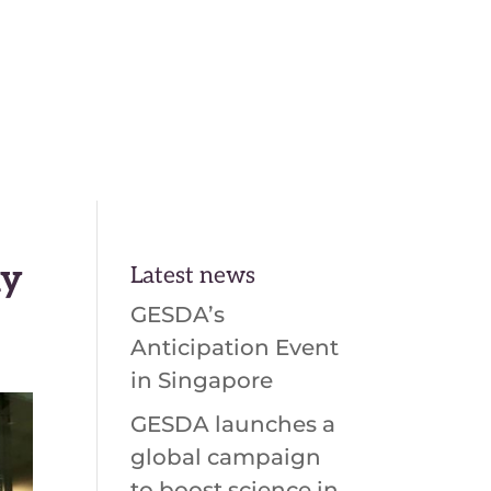
En
Fr
ay
Latest news
GESDA’s
Anticipation Event
in Singapore
GESDA launches a
global campaign
to boost science in