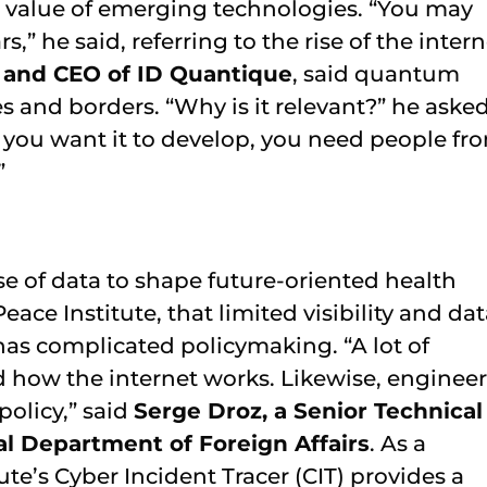
he value of emerging technologies. “You may
,” he said, referring to the rise of the intern
r and CEO of ID Quantique
, said quantum
s and borders. “Why is it relevant?” he asked
if you want it to develop, you need people fr
”
se of data to shape future-oriented health
ace Institute, that limited visibility and da
has complicated policymaking. “A lot of
 how the internet works. Likewise, engineer
policy,” said
Serge Droz, a Senior Technical
al Department of Foreign Affairs
. As a
ute’s Cyber Incident Tracer (CIT) provides a