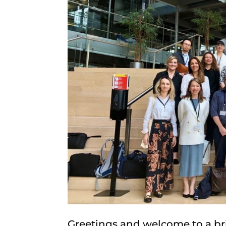
Greetings and welcome to a bri