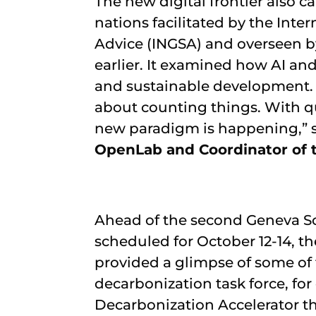
The new digital frontier also c
nations facilitated by the Int
Advice (INGSA) and overseen 
earlier. It examined how AI a
and sustainable development. 
about counting things. With qua
new paradigm is happening,” 
OpenLab and Coordinator of 
Ahead of the second Geneva S
scheduled for October 12-14, th
provided a glimpse of some of 
decarbonization task force, for
Decarbonization Accelerator the