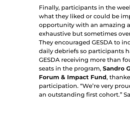
Finally, participants in the 
what they liked or could be im
opportunity with an amazing an
exhaustive but sometimes over
They encouraged GESDA to incl
daily debriefs so participants
GESDA receiving more than fou
seats in the program,
Sandro G
Forum & Impact Fund
, thanke
participation. “We’re very prou
an outstanding first cohort.” S