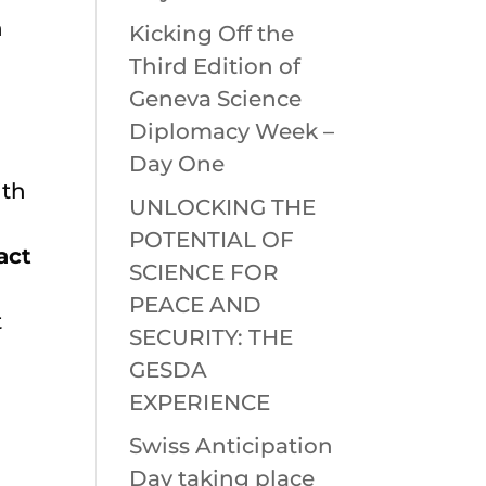
n
Kicking Off the
Third Edition of
Geneva Science
Diplomacy Week –
Day One
ith
UNLOCKING THE
POTENTIAL OF
act
SCIENCE FOR
PEACE AND
t
SECURITY: THE
GESDA
EXPERIENCE
Swiss Anticipation
Day taking place