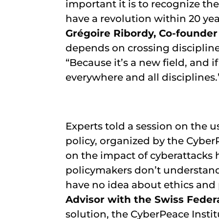
important it is to recognize t
have a revolution within 20 years
Grégoire Ribordy, Co-founde
depends on crossing discipline
“Because it’s a new field, and 
everywhere and all disciplines.
Experts told a session on the u
policy, organized by the CyberPe
on the impact of cyberattacks 
policymakers don’t understand
have no idea about ethics and 
Advisor with the Swiss Feder
solution, the CyberPeace Instit