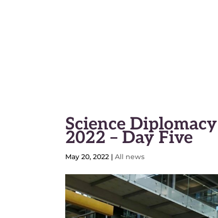
Geneva Science and Diplo
Science Diplomacy
2022 – Day Five
May 20, 2022
|
All news