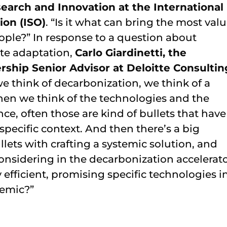
earch and Innovation at the International
ion (ISO)
. “Is it what can bring the most valu
people?” In response to a question about
ate adaptation,
Carlo Giardinetti, the
rship Senior Advisor at Deloitte Consultin
we think of decarbonization, we think of a
hen we think of the technologies and the
nce, often those are kind of bullets that have
 specific context. And then there’s a big
lets with crafting a systemic solution, and
nsidering in the decarbonization accelerato
efficient, promising specific technologies i
temic?”