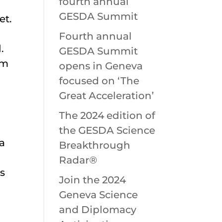
fourth annual
GESDA Summit
et.
Fourth annual
.
GESDA Summit
om
opens in Geneva
focused on ‘The
Great Acceleration’
The 2024 edition of
the GESDA Science
ta
Breakthrough
Radar®
s
Join the 2024
Geneva Science
and Diplomacy