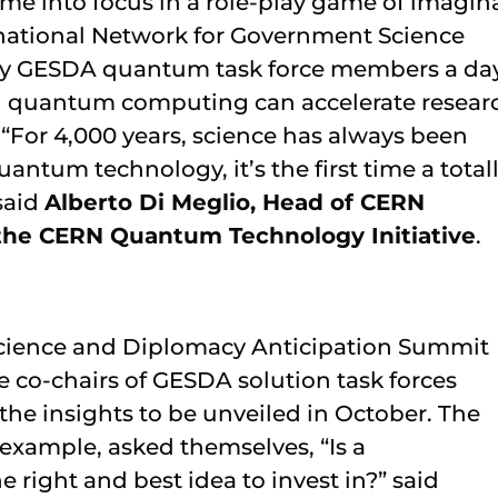
ame into focus in a role-play game of imagin
ernational Network for Government Science
by GESDA quantum task force members a da
nd quantum computing can accelerate resear
“For 4,000 years, science has always been
ntum technology, it’s the first time a total
said
Alberto Di Meglio, Head of CERN
the CERN Quantum Technology Initiative
.
cience and Diplomacy Anticipation Summit
e co-chairs of GESDA solution task forces
the insights to be unveiled in October. The
 example, asked themselves, “Is a
 right and best idea to invest in?” said