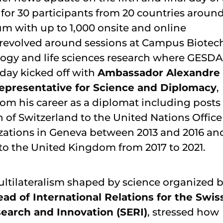
r 30 participants from 20 countries aroun
m with up to 1,000 onsite and online
es revolved around sessions at Campus Biotec
logy and life sciences research where GESDA
day kicked off with
Ambassador Alexandre
 Representative for Science and Diplomacy
,
rom his career as a diplomat including posts
of Switzerland to the United Nations Office
izations in Geneva between 2013 and 2016 an
to the United Kingdom from 2017 to 2021.
multilateralism shaped by science organized 
ad of International Relations for the Swis
search and Innovation (SERI)
, stressed how