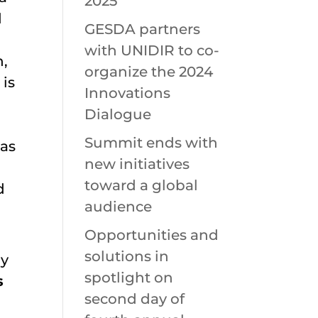
2025
d
GESDA partners
with UNIDIR to co-
h,
organize the 2024
 is
Innovations
Dialogue
Summit ends with
 as
new initiatives
toward a global
d
audience
Opportunities and
solutions in
by
spotlight on
s
second day of