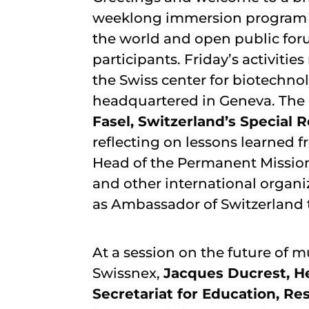
weeklong immersion program fo
the world and open public foru
participants. Friday’s activiti
the Swiss center for biotechno
headquartered in Geneva. The 
Fasel, Switzerland’s Special
reflecting on lessons learned f
Head of the Permanent Mission 
and other international organ
as Ambassador of Switzerland 
At a session on the future of 
Swissnex,
Jacques Ducrest, He
Secretariat for Education, Re