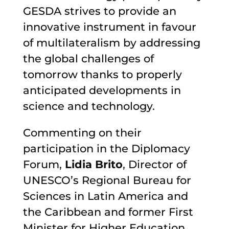
GESDA strives to provide an
innovative instrument in favour
of multilateralism by addressing
the global challenges of
tomorrow thanks to properly
anticipated developments in
science and technology.
Commenting on their
participation in the Diplomacy
Forum,
Lidia Brito
, Director of
UNESCO’s Regional Bureau for
Sciences in Latin America and
the Caribbean and former First
Minister for Higher Education,