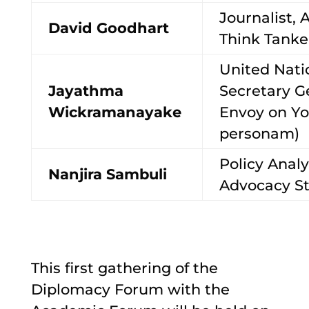
Journalist, 
David Goodhart
Think Tank
United Nati
Jayathma
Secretary G
Wickramanayake
Envoy on Yo
personam)
Policy Analy
Nanjira Sambuli
Advocacy St
This first gathering of the
Diplomacy Forum with the