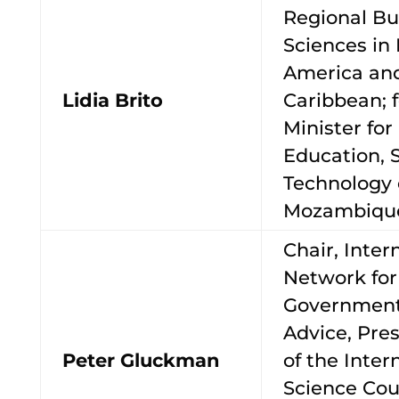
Regional Bu
Sciences in 
America an
Lidia Brito
Caribbean; f
Minister for
Education, 
Technology 
Mozambiqu
Chair, Inter
Network for
Government
Advice, Pres
Peter Gluckman
of the Inter
Science Cou