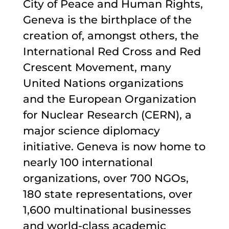
City of Peace and Human Rights,
Geneva is the birthplace of the
creation of, amongst others, the
International Red Cross and Red
Crescent Movement, many
United Nations organizations
and the European Organization
for Nuclear Research (CERN), a
major science diplomacy
initiative. Geneva is now home to
nearly 100 international
organizations, over 700 NGOs,
180 state representations, over
1,600 multinational businesses
and world-class academic