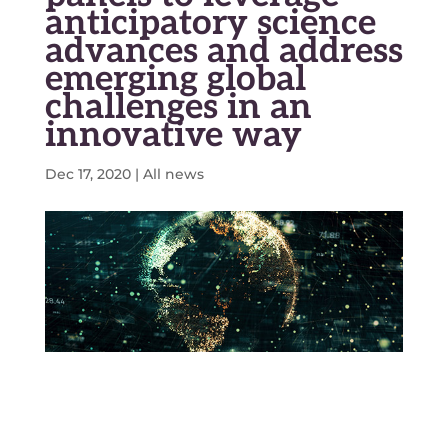
anticipatory science
advances and address
emerging global
challenges in an
innovative way
Dec 17, 2020
|
All news