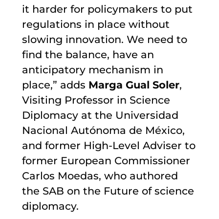
it harder for policymakers to put
regulations in place without
slowing innovation. We need to
find the balance, have an
anticipatory mechanism in
place,” adds
Marga Gual Soler
,
Visiting Professor in Science
Diplomacy at the Universidad
Nacional Autónoma de México,
and former High-Level Adviser to
former European Commissioner
Carlos Moedas, who authored
the SAB on the Future of science
diplomacy.