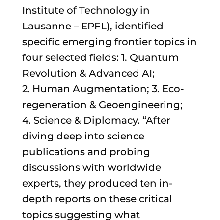
Institute of Technology in
Lausanne – EPFL), identified
specific emerging frontier topics in
four selected fields: 1. Quantum
Revolution & Advanced AI;
2. Human Augmentation; 3. Eco-
regeneration & Geoengineering;
4. Science & Diplomacy. “After
diving deep into science
publications and probing
discussions with worldwide
experts, they produced ten in-
depth reports on these critical
topics suggesting what