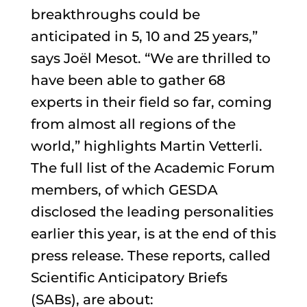
breakthroughs could be
anticipated in 5, 10 and 25 years,”
says Joël Mesot. “We are thrilled to
have been able to gather 68
experts in their field so far, coming
from almost all regions of the
world,” highlights Martin Vetterli.
The full list of the Academic Forum
members, of which GESDA
disclosed the leading personalities
earlier this year, is at the end of this
press release. These reports, called
Scientific Anticipatory Briefs
(SABs), are about: