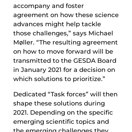
accompany and foster
agreement on how these science
advances might help tackle
those challenges,” says Michael
Møller. “The resulting agreement
on how to move forward will be
transmitted to the GESDA Board
in January 2021 for a decision on
which solutions to prioritize.”
Dedicated “Task forces” will then
shape these solutions during
2021. Depending on the specific
emerging scientific topics and
the emerging challenges they