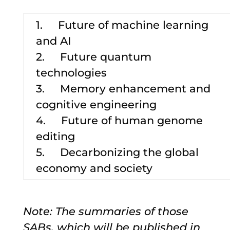
1. Future of machine learning
and AI
2. Future quantum
technologies
3. Memory enhancement and
cognitive engineering
4. Future of human genome
editing
5. Decarbonizing the global
economy and society
Note: The summaries of those
SABs, which will be published in