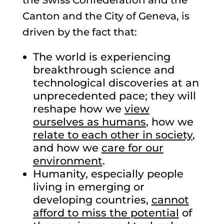
the Swiss Confederation and the
Canton and the City of Geneva, is
driven by the fact that:
The world is experiencing
breakthrough science and
technological discoveries at an
unprecedented pace; they will
reshape how we
view
ourselves as humans
, how we
relate to each other in society
,
and how we
care for our
environment
.
Humanity, especially people
living in emerging or
developing countries,
cannot
afford to miss the potential
of