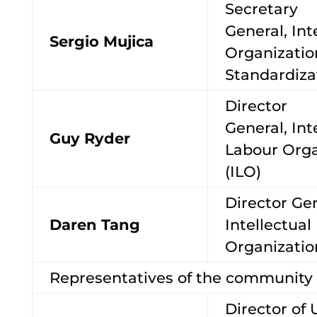
Secretary
General, Int
Sergio Mujica
Organizatio
Standardiza
Director
General, Int
Guy Ryder
Labour Orga
(ILO)
Director Ge
Daren Tang
Intellectual
Organizati
Representatives of the community o
Director of