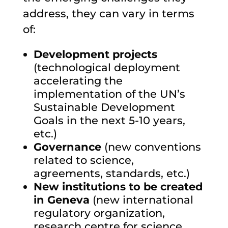
address, they can vary in terms
of:
Development projects
(
technological deployment
accelerating the
implementation of the UN’s
Sustainable Development
Goals in the next 5-10 years
,
etc.)
Governance
(new conventions
related to science,
agreements, standards, etc.)
New institutions to be created
in Geneva
(new international
regulatory organization,
research centre for science