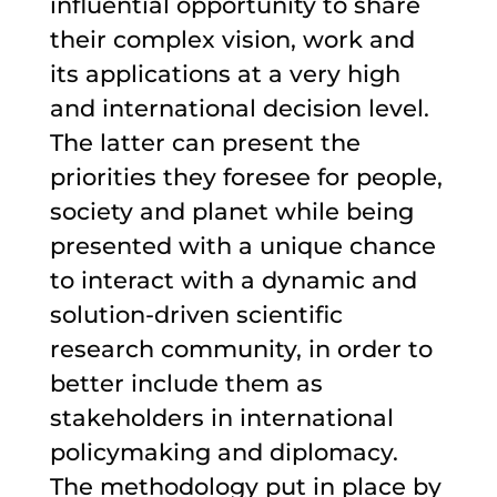
influential opportunity to share
their complex vision, work and
its applications at a very high
and international decision level.
The latter can present the
priorities they foresee for people,
society and planet while being
presented with a unique chance
to interact with a dynamic and
solution-driven scientific
research community, in order to
better include them as
stakeholders in international
policymaking and diplomacy.
The methodology put in place by