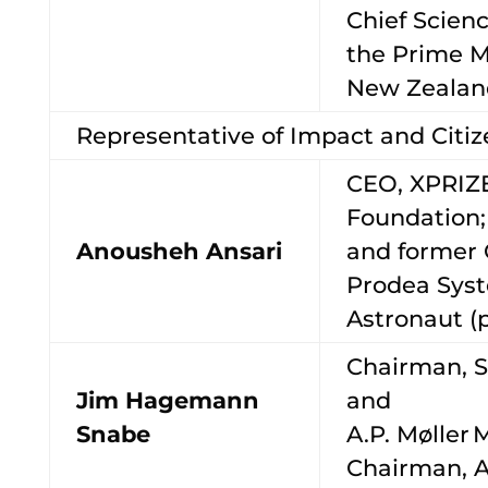
Chief Scienc
the Prime Mi
New Zeala
Representative of Impact and Cit
CEO, XPRIZ
Foundation;
Anousheh Ansari
and former 
Prodea Sys
Astronaut (
Chairman, 
Jim Hagemann
and
Snabe
A.P. Møller 
Chairman, A