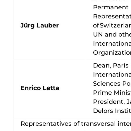
Permanent
Representat
Jürg Lauber
of Switzerla
UN and oth
Internationa
Organizati
Dean, Paris 
International
Sciences Po
Enrico Letta
Prime Minist
President, 
Delors Inst
Representatives of transversal inte