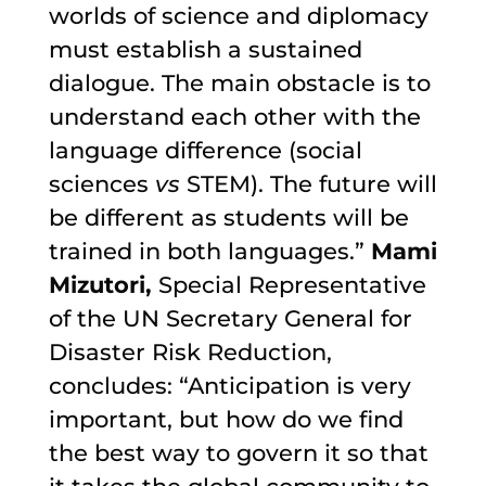
worlds of science and diplomacy
must establish a sustained
dialogue. The main obstacle is to
understand each other with the
language difference (social
sciences
vs
STEM). The future will
be different as students will be
trained in both languages.”
Mami
Mizutori,
Special Representative
of the UN Secretary General for
Disaster Risk Reduction,
concludes: “Anticipation is very
important, but how do we find
the best way to govern it so that