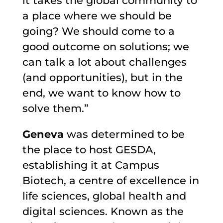
it takes the global community to
a place where we should be
going? We should come to a
good outcome on solutions; we
can talk a lot about challenges
(and opportunities), but in the
end, we want to know how to
solve them.”
Geneva
was determined to be
the place to host GESDA,
establishing it at Campus
Biotech, a centre of excellence in
life sciences, global health and
digital sciences. Known as the