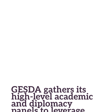
En
Fr
Geneva Science and Diplomacy
Anticipator
GESDA gathers its
high-level academic
and diplomacy
panels to leverage