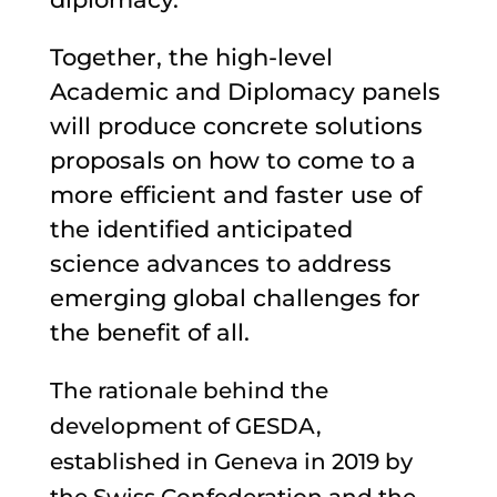
Together, the high-level
Academic and Diplomacy panels
will produce concrete solutions
proposals on how to come to a
more efficient and faster use of
the identified anticipated
science advances to address
emerging global challenges for
the benefit of all.
The rationale behind the
development of GESDA,
established in Geneva in 2019 by