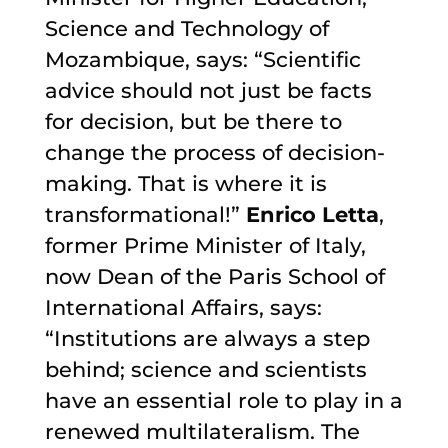
Science and Technology of
Mozambique, says: “Scientific
advice should not just be facts
for decision, but be there to
change the process of decision-
making. That is where it is
transformational!”
Enrico Letta
,
former Prime Minister of Italy,
now Dean of the Paris School of
International Affairs, says:
“Institutions are always a step
behind; science and scientists
have an essential role to play in a
renewed multilateralism. The