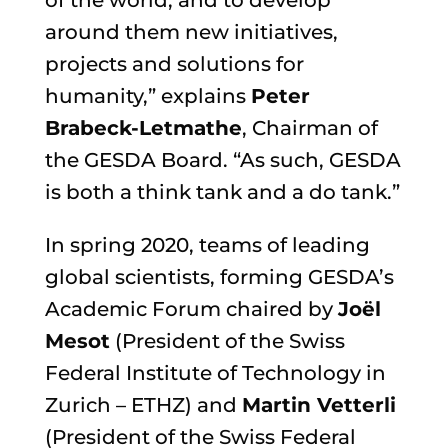
of the world, and to develop
around them new initiatives,
projects and solutions for
humanity,” explains
Peter
Brabeck-Letmathe
,
Chairman of
the GESDA Board
. “As such, GESDA
is both a think tank and a do tank.”
In spring 2020, teams of leading
global scientists, forming GESDA’s
Academic Forum chaired by
Joël
Mesot
(President of the
Swiss
Federal Institute of Technology in
Zurich – ETHZ
) and
Martin Vetterli
(President of the Swiss Federal