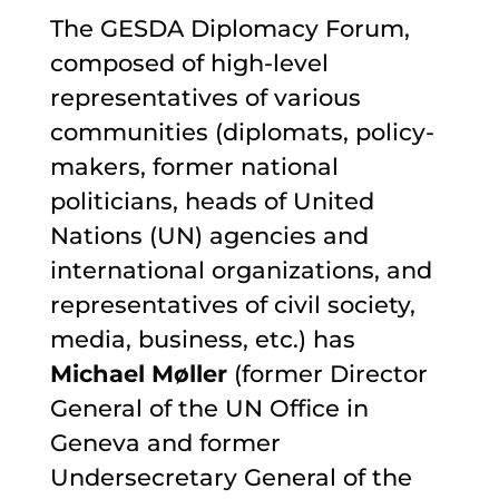
The GESDA Diplomacy Forum,
composed of high-level
representatives of various
communities (diplomats, policy-
makers, former national
politicians, heads of United
Nations (UN) agencies and
international organizations, and
representatives of civil society,
media, business, etc.) has
Michael M
ø
ller
(former Director
General of the UN Office in
Geneva and former
Undersecretary General of the