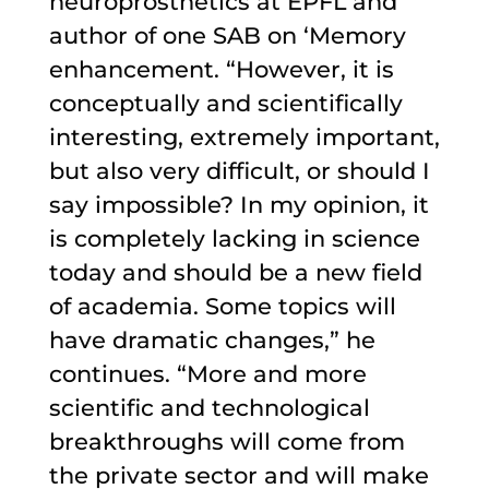
neuroprosthetics at EPFL and
author of one SAB on ‘Memory
enhancement. “However, it is
conceptually and scientifically
interesting, extremely important,
but also very difficult, or should I
say impossible? In my opinion, it
is completely lacking in science
today and should be a new field
of academia. Some topics will
have dramatic changes,” he
continues. “More and more
scientific and technological
breakthroughs will come from
the private sector and will make