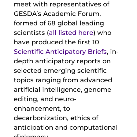
meet with representatives of
GESDA’s Academic Forum,
formed of 68 global leading
scientists (
all listed here
) who
have produced the first 10
Scientific Anticipatory Briefs
, in-
depth anticipatory reports on
selected emerging scientific
topics ranging from advanced
artificial intelligence, genome
editing, and neuro-
enhancement, to
decarbonization, ethics of
anticipation and computational
diplomacy.