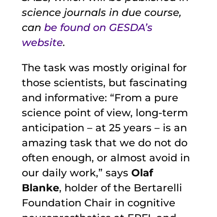
science journals in due course,
can
be found on GESDA’s
website
.
The task was mostly original for
those scientists, but fascinating
and informative: “From a pure
science point of view, long-term
anticipation – at 25 years – is an
amazing task that we do not do
often enough, or almost avoid in
our daily work,” says
Olaf
Blanke
, holder of the Bertarelli
Foundation Chair in cognitive