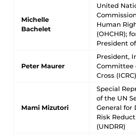
United Nati
Commission
Michelle
Human Righ
Bachelet
(OHCHR); f
President of
President, I
Peter Maurer
Committee 
Cross (ICRC
Special Rep
of the UN S
Mami Mizutori
General for 
Risk Reduct
(UNDRR)