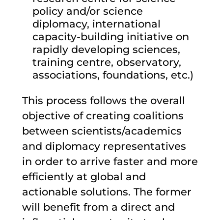
policy and/or science
diplomacy, international
capacity-building initiative on
rapidly developing sciences,
training centre, observatory,
associations, foundations, etc.)
This process follows the overall
objective of creating coalitions
between scientists/academics
and diplomacy representatives
in order to arrive faster and more
efficiently at global and
actionable solutions. The former
will benefit from a direct and