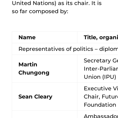
United Nations) as its chair. It is
so far composed by:
Name
Title, organ
Representatives of politics – diplom
Secretary G
Martin
Inter-Parli
Chungong
Union (IPU)
Executive V
Sean Cleary
Chair, Futu
Foundation
Ambassador