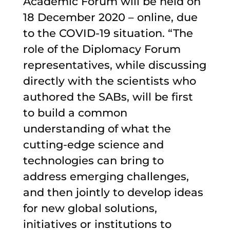
Academic Forum will be held on
18 December 2020 – online, due
to the COVID-19 situation. “The
role of the Diplomacy Forum
representatives, while discussing
directly with the scientists who
authored the SABs, will be first
to build a common
understanding of what the
cutting-edge science and
technologies can bring to
address emerging challenges,
and then jointly to develop ideas
for new global solutions,
initiatives or institutions to