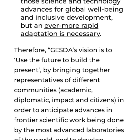
those science and technology
advances for global well-being
and inclusive development,
but an
ever-more rapid
adaptation is necessary
.
Therefore, “GESDA’s vision is to
‘Use the future to build the
present’, by bringing together
representatives of different
communities (academic,
diplomatic, impact and citizens) in
order to anticipate advances in
frontier scientific work being done
by the most advanced laboratories