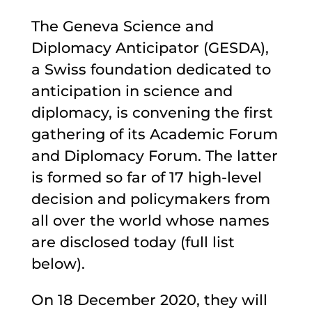
The Geneva Science and
Diplomacy Anticipator (GESDA),
a Swiss foundation dedicated to
anticipation in science and
diplomacy, is convening the first
gathering of its Academic Forum
and Diplomacy Forum. The latter
is formed so far of 17 high-level
decision and policymakers from
all over the world whose names
are disclosed today (full list
below).
On 18 December 2020, they will